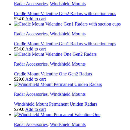
Radar Accessories
,
Windshield Mounts
Cradle Mount Valentine Gen2 Radars with suction cups
$
34.0
Add to cart
Radar Accessories
,
Windshield Mounts
Cradle Mount Valentine Gen1 Radars with suction cups
$
34.0
Add to cart
Radar Accessories
,
Windshield Mounts
Cradle Mount Valentine One Gen2 Radars
$
29.0
Add to cart
Radar Accessories
,
Windshield Mounts
Windshield Mount Permanent Uniden Radars
$
29.0
Add to cart
Radar Accessories
,
Windshield Mounts