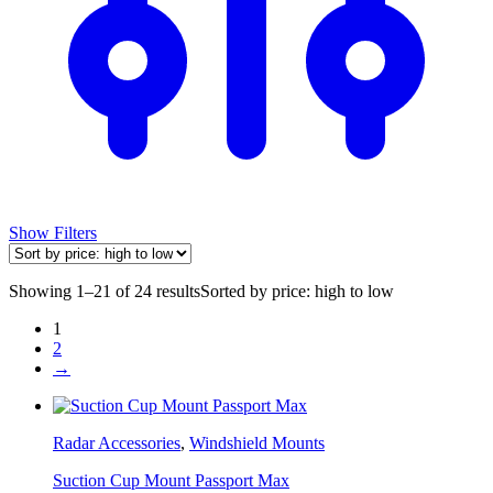
Show Filters
Showing 1–21 of 24 results
Sorted by price: high to low
1
2
→
Radar Accessories
,
Windshield Mounts
Suction Cup Mount Passport Max