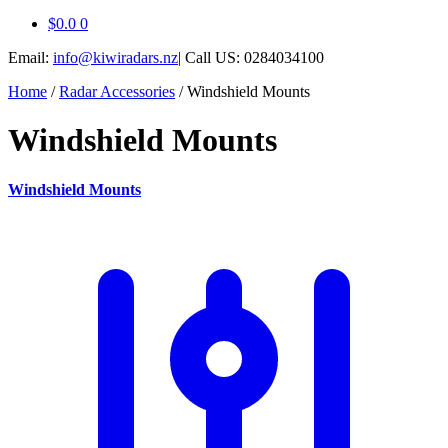
$
0.0
0
Email:
info@kiwiradars.nz
| Call US: 0284034100
Home
/
Radar Accessories
/
Windshield Mounts
Windshield Mounts
Windshield Mounts