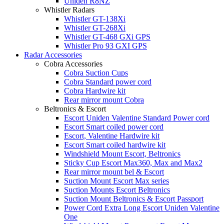
Uniden R8NZ
Whistler Radars
Whistler GT-138Xi
Whistler GT-268Xi
Whistler GT-468 GXi GPS
Whistler Pro 93 GXI GPS
Radar Accessories
Cobra Accessories
Cobra Suction Cups
Cobra Standard power cord
Cobra Hardwire kit
Rear mirror mount Cobra
Beltronics & Escort
Escort Uniden Valentine Standard Power cord
Escort Smart coiled power cord
Escort, Valentine Hardwire kit
Escort Smart coiled hardwire kit
Windshield Mount Escort, Beltronics
Sticky Cup Escort Max360, Max and Max2
Rear mirror mount bel & Escort
Suction Mount Escort Max series
Suction Mounts Escort Beltronics
Suction Mount Beltronics & Escort Passport
Power Cord Extra Long Escort Uniden Valentine
One