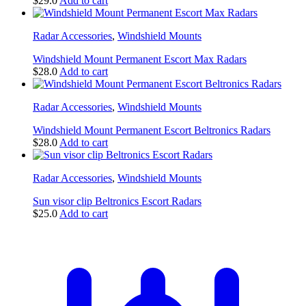
$
29.0
Add to cart
Radar Accessories
,
Windshield Mounts
Windshield Mount Permanent Escort Max Radars
$
28.0
Add to cart
Radar Accessories
,
Windshield Mounts
Windshield Mount Permanent Escort Beltronics Radars
$
28.0
Add to cart
Radar Accessories
,
Windshield Mounts
Sun visor clip Beltronics Escort Radars
$
25.0
Add to cart