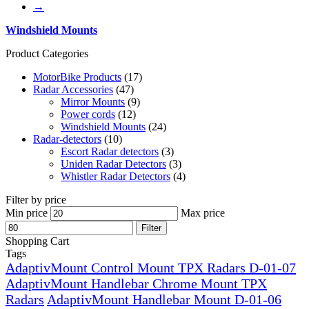
→
Windshield Mounts
Product Categories
MotorBike Products
(17)
Radar Accessories
(47)
Mirror Mounts
(9)
Power cords
(12)
Windshield Mounts
(24)
Radar-detectors
(10)
Escort Radar detectors
(3)
Uniden Radar Detectors
(3)
Whistler Radar Detectors
(4)
Filter by price
Min price
Max price
Filter
Shopping Cart
Tags
AdaptivMount Control Mount TPX Radars D-01-07
AdaptivMount Handlebar Chrome Mount TPX
Radars
AdaptivMount Handlebar Mount D-01-06