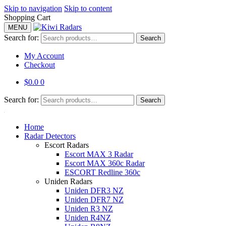
Skip to navigation
Skip to content
Shopping Cart
MENU
Search for:
Search
My Account
Checkout
$
0.0
0
Search for:
Search
Home
Radar Detectors
Escort Radars
Escort MAX 3 Radar
Escort MAX 360c Radar
ESCORT Redline 360c
Uniden Radars
Uniden DFR3 NZ
Uniden DFR7 NZ
Uniden R3 NZ
Uniden R4NZ