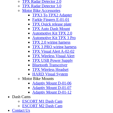
TPX Radar Detector 2.0
TPX Radar Detector 3.0
Motor Bike Accessories
TPX3 To TPX2 Adapter
Farkle Fingers E-01-01
TPX Quick release plate
TPX Auto Dash Mount
Automotive Kit TPX 2.0
Automotive Kit TPX 3 Pro
TPX 2.0 wiring harness
TPX 3 PRO wiring harness
TPX Visual Alert A-02-02
TPX Wireless Visual Alert
TPX USB Power Supply
Bluetooth Transceiver
TPX Wireless Headset
HARD Visual System
Motor Bike Mounts
Adaptiv Mount D-01-06
Adaptiv Mount D-01-07
Adaptiv Mount D-01-12
Dash Cams
ESCORT M1 Dash Cam
ESCORT M2 Dash Cam
Contact Us