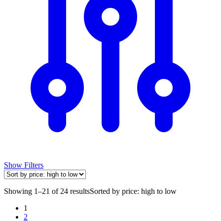
Show Filters
Showing 1–21 of 24 results
Sorted by price: high to low
1
2