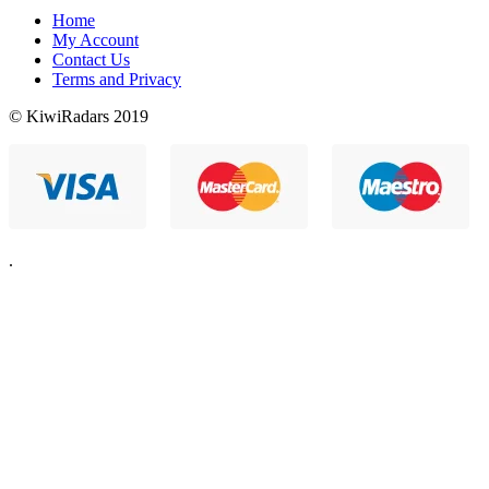
Home
My Account
Contact Us
Terms and Privacy
© KiwiRadars 2019
.