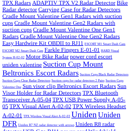
TPX Radars
ADAPTIV TPX V2 Radar Detector
Bike
Radar detector
Carrying Case for Radar Detectors
Cradle Mount Valentine Gen1 Radars with suction
cups
Cradle Mount Valentine Gen2 Radars with
suction cups
Cradle Mount Valentine One Gen1
Radars
Cradle Mount Valentine One Gen2 Radars
Easy Hardwire Kit OBDII to RJ11
ESCORT M1 Smart Dash Cam
Farkle Fingers E-01-01
ESCORT M2 Smart Dash Cam
HARD Visual
Motor Bike Radar
power cord escort
System H-02-02
Suction Cup Mount
uniden valentine
Beltronics Escort Radars
Suction Cups Black Radar Detectors
Suction Cups Clear Radar Detectors
Suction cups for radar detectors 2 Pairs
Suction Cups
Sun visor clip Beltronics Escort Radars
Sun
Valentine One
Visor Holder for Radar Detectors
TPX Bluetooth
Transceiver A-05-04
TPX USB Power Supply A-05-
05
TPX Visual Alert A-02-02
TPX Wireless Headset
Uniden
Uniden
A-02-01
TPX Wireless Visual Alert A-02-03
DFR
Uniden R8 radar
Uniden R7 NZ radar detector with arrows