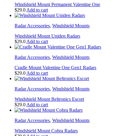
Windshield Mount Permanent Valentine One
$
29.0
Add to cart
Radar Accessories
,
Windshield Mounts
Windshield Mount Uniden Radars
$
29.0
Add to cart
Radar Accessories
,
Windshield Mounts
Cradle Mount Valentine One Gen1 Radars
$
29.0
Add to cart
Radar Accessories
,
Windshield Mounts
Windshield Mount Beltronics Escort
$
29.0
Add to cart
Radar Accessories
,
Windshield Mounts
Windshield Mount Cobra Radars