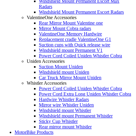
Windshield Mount Permanent Escort Max
Radars
Windshield Mount Permanent Escort Radars
ValentineOne Accessories
Rear Mirror Mount Valentine one
Mirror Mount Cobra radars
ValentineOne Memory Hardwire
Replacement cradle ValentineOne G1
Suction cups with Quick release wire
Windshield mount Permanent V1
Power Cord Coiled Uniden Whistler Cobra
Uniden Accessories
Suction Mount Uniden
Windshield mount Uniden
Car Truck Mirror Mount Uniden
Whistler Accessories
Power Cord Coiled Uniden Whistler Cobra
Power Cord Extra Long Uniden Whistler Cobra
Hardwire Whistler Radars
Mirror wire Whistler Uniden
Windshield mount Whistler
Windshield mount Permanent Whistler
Sticky Cup Whistler
Rear mirror mount Whistler
MotorBike Products