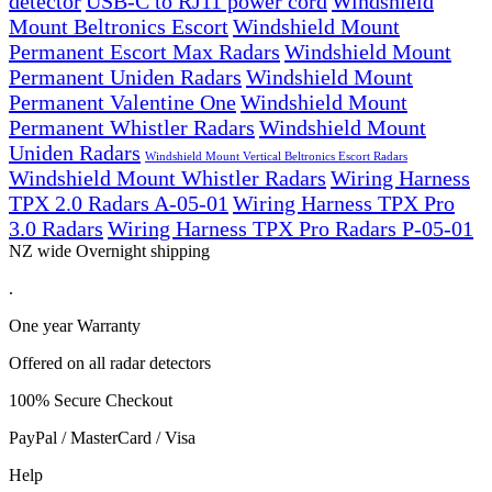
detector
USB-C to RJ11 power cord
Windshield
Mount Beltronics Escort
Windshield Mount
Permanent Escort Max Radars
Windshield Mount
Permanent Uniden Radars
Windshield Mount
Permanent Valentine One
Windshield Mount
Permanent Whistler Radars
Windshield Mount
Uniden Radars
Windshield Mount Vertical Beltronics Escort Radars
Windshield Mount Whistler Radars
Wiring Harness
TPX 2.0 Radars A-05-01
Wiring Harness TPX Pro
3.0 Radars
Wiring Harness TPX Pro Radars P-05-01
NZ wide Overnight shipping
.
One year Warranty
Offered on all radar detectors
100% Secure Checkout
PayPal / MasterCard / Visa
Help