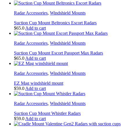
Radar Accessories
,
Windshield Mounts
Suction Cup Mount Beltronics Escort Radars
$
65.0
Add to cart
Radar Accessories
,
Windshield Mounts
Suction Cup Mount Escort Passport Max Radars
$
65.0
Add to cart
Radar Accessories
,
Windshield Mounts
EZ Mag windshield mount
$
59.0
Add to cart
Radar Accessories
,
Windshield Mounts
Suction Cup Mount Whistler Radars
$
59.0
Add to cart