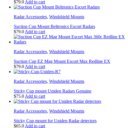
$
79.0
Add to cart
Radar Accessories
,
Windshield Mounts
Suction Cup Mount Beltronics Escort Radars
$
79.0
Add to cart
Radar Accessories
,
Windshield Mounts
Suction Cup EZ Mag Mount Escort Max Redline EX
$
79.0
Add to cart
Radar Accessories
,
Windshield Mounts
Sticky Cup mount Uniden Radars Genuine
$
75.0
Add to cart
Radar Accessories
,
Windshield Mounts
Sticky Cup mount for Uniden Radar detectors
$
65.0
Add to cart