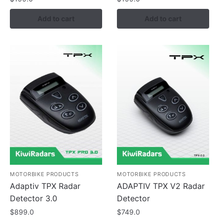
Add to cart
Add to cart
MOTORBIKE PRODUCTS
MOTORBIKE PRODUCTS
Adaptiv TPX Radar
ADAPTIV TPX V2 Radar
Detector 3.0
Detector
$
899.0
$
749.0