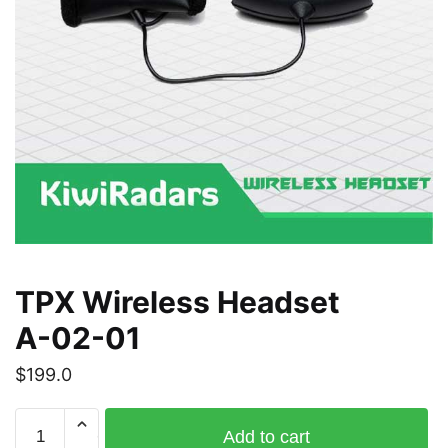
TPX Wireless Headset
A-02-01
$
199.0
TPX
Add to cart
Wireless