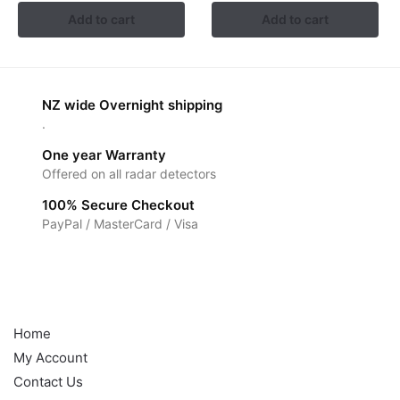
Add to cart
Add to cart
NZ wide Overnight shipping
.
One year Warranty
Offered on all radar detectors
100% Secure Checkout
PayPal / MasterCard / Visa
Help
Home
My Account
Contact Us