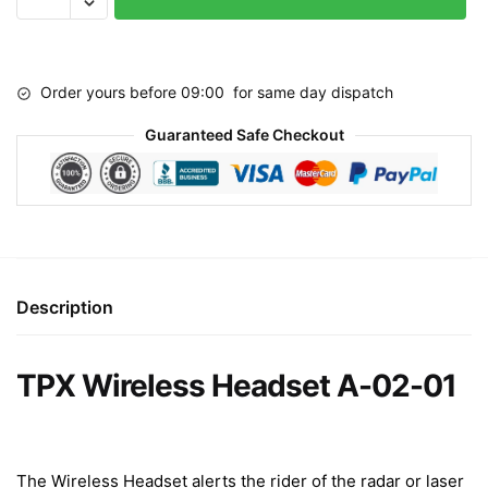
Headset
A-
02-
Order yours before 09:00 for same day dispatch
01
quantity
Guaranteed Safe Checkout
Description
TPX Wireless Headset A-02-01
The Wireless Headset alerts the rider of the radar or laser