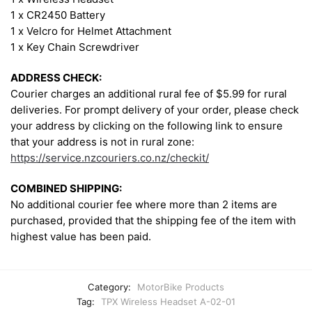
1 x CR2450 Battery
1 x Velcro for Helmet Attachment
1 x Key Chain Screwdriver
ADDRESS CHECK:
Courier charges an additional rural fee of $5.99 for rural
deliveries. For prompt delivery of your order, please check
your address by clicking on the following link to ensure
that your address is not in rural zone:
https://service.nzcouriers.co.nz/checkit/
COMBINED SHIPPING:
No additional courier fee where more than 2 items are
purchased, provided that the shipping fee of the item with
highest value has been paid.
Category:
MotorBike Products
Tag:
TPX Wireless Headset A-02-01