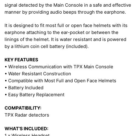
signal detected by the Main Console in a safe and effective
manner by providing audio beeps through the earphone.
It is designed to fit most full or open face helmets with its
earphone attaching to the ear-pocket or between the
linings of the helmet. It is water resistant and is powered
by a lithium coin cell battery (included).
KEY FEATURES
• Wireless Communication with TPX Main Console
• Water Resistant Construction
• Compatible with Most Full and Open Face Helmets
• Battery Included
• Easy Battery Replacement
COMPATIBILITY:
TPX Radar detectors
WHAT’S INCLUDED:
1 x Wireless Headset