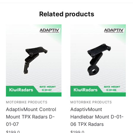
Related products
MOTORBIKE PRODUCTS
MOTORBIKE PRODUCTS
AdaptivMount Control
AdaptivMount
Mount TPX Radars D-
Handlebar Mount D-01-
01-07
06 TPX Radars
$
199.0
$
199.0