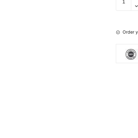
kit
TPX
2.0
Radars
Order y
A-
05-
03
quantity