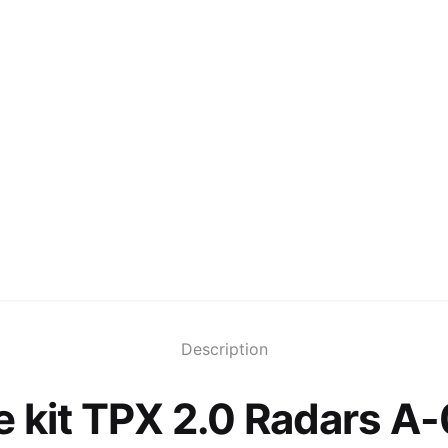
Description
 kit TPX 2.0 Radars A