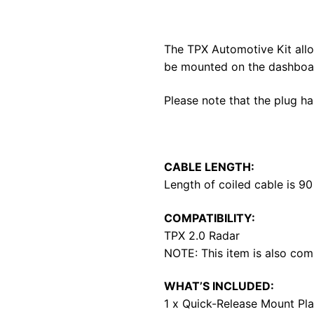
The TPX Automotive Kit allow
be mounted on the dashboar
Please note that the plug h
CABLE LENGTH:
Length of coiled cable is 9
COMPATIBILITY:
TPX 2.0 Radar
NOTE: This item is also com
WHAT’S INCLUDED:
1 x Quick-Release Mount Pla