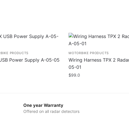
BIKE PRODUCTS
MOTORBIKE PRODUCTS
USB Power Supply A-05-05
Wiring Harness TPX 2 Rada
05-01
$
99.0
One year Warranty
Offered on all radar detectors