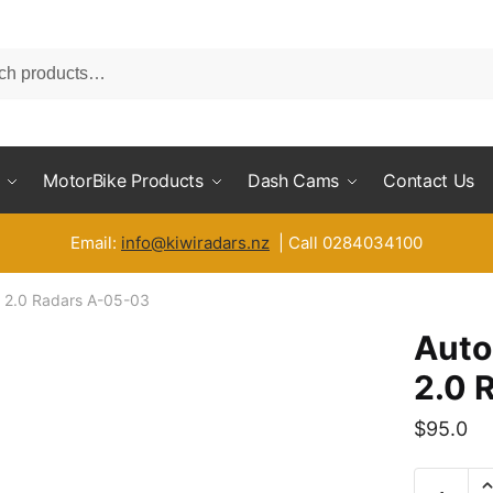
MotorBike Products
Dash Cams
Contact Us
Email:
info@kiwiradars.nz
| Call 0284034100
X 2.0 Radars A-05-03
Auto
2.0 
$
95.0
Automoti