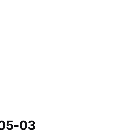
-05-03