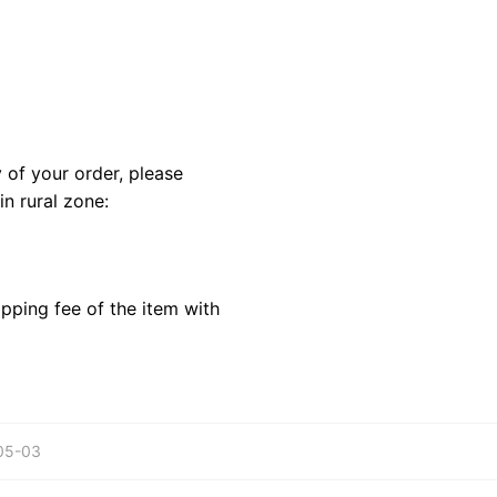
y of your order, please
in rural zone:
pping fee of the item with
-05-03