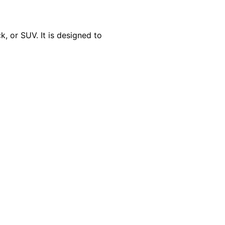
, or SUV. It is designed to