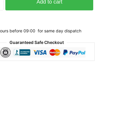
Add to cart
ours before 09:00 for same day dispatch
Guaranteed Safe Checkout