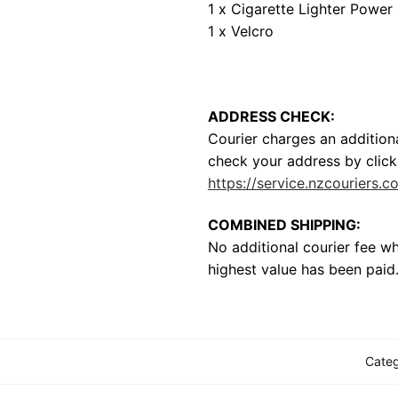
1 x Cigarette Lighter Power
1 x Velcro
ADDRESS CHECK:
Courier charges an additiona
check your address by clicki
https://service.nzcouriers.c
COMBINED SHIPPING:
No additional courier fee w
highest value has been paid
Cate