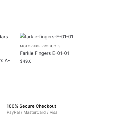
MOTORBIKE PRODUCTS
Farkle Fingers E-01-01
rs A-
$
49.0
100% Secure Checkout
PayPal / MasterCard / Visa