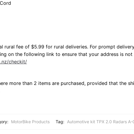
 Cord
l rural fee of $5.99 for rural deliveries. For prompt deliver
ng on the following link to ensure that your address is not 
o.nz/checkit/
here more than 2 items are purchased, provided that the shi
.
gory:
MotorBike Products
Tag:
Automotive kit TPX 2.0 Radars A