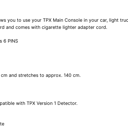
s you to use your TPX Main Console in your car, light truck
d and comes with cigarette lighter adapter cord.
as 6 PINS
0 cm and stretches to approx. 140 cm.
patible with TPX Version 1 Detector.
te