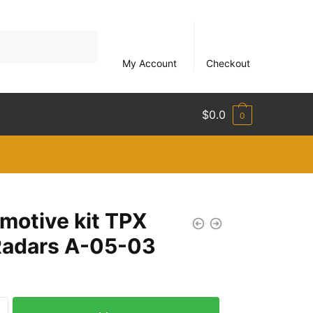
My Account
Checkout
$
0.0
0
motive kit TPX
Radars A-05-03
ve