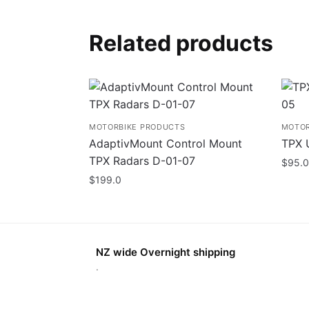
Related products
MOTORBIKE PRODUCTS
MOTOR
AdaptivMount Control Mount
TPX 
TPX Radars D-01-07
$
95.0
$
199.0
NZ wide Overnight shipping
.