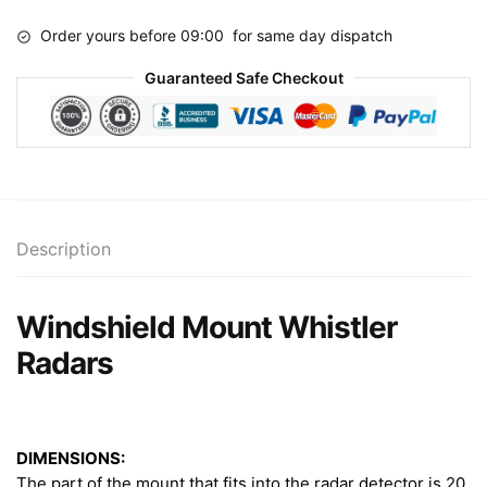
quantity
Order yours before 09:00 for same day dispatch
Guaranteed Safe Checkout
Description
Windshield Mount Whistler
Radars
DIMENSIONS:
The part of the mount that fits into the radar detector is 20