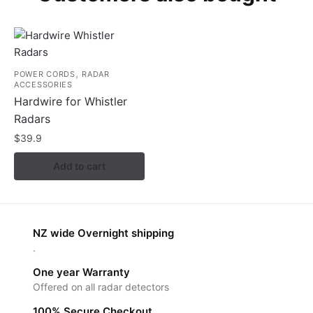
,
POWER CORDS
RADAR
ACCESSORIES
Hardwire for Whistler
Radars
$
39.9
Add to cart
NZ wide Overnight shipping
.
One year Warranty
Offered on all radar detectors
100% Secure Checkout