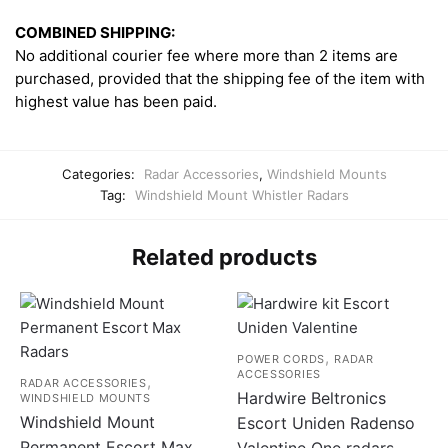
COMBINED SHIPPING:
No additional courier fee where more than 2 items are
purchased, provided that the shipping fee of the item with
highest value has been paid.
Categories:
Radar Accessories
,
Windshield Mounts
Tag:
Windshield Mount Whistler Radars
Related products
,
POWER CORDS
RADAR
ACCESSORIES
,
RADAR ACCESSORIES
Hardwire Beltronics
WINDSHIELD MOUNTS
Windshield Mount
Escort Uniden Radenso
Permanent Escort Max
Valentine One radars