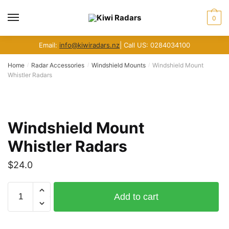
Skip
Skip
to
to
MENU
0
navigation
content
Email:
info@kiwiradars.nz
| Call US: 0284034100
Home
Radar Accessories
Windshield Mounts
Windshield Mount
/
/
/
Whistler Radars
Windshield Mount
Whistler Radars
$
24.0
Windshield
Add to cart
Mount
Whistler
Radars