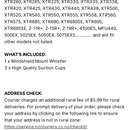
XTR260, XTR265, XTR325, XTR330, XTR335, XTR338,
XTR420, XTR425, XTR430, XTR440, XTR438, XTR500,
XTR520, XTR540, XTR550, XTR555, XTR558, XTR560,
XTR575, XTR685, XTR690, XTR690SE, XTR695,
XTR695SE, Z-11R+, Z-15R+, Z-19R+, 4500ES, MFU440,
500EX, 5025EX, 5050EX, 5075EXS……….…. and will fit
other models not listed.
WHAT’S INCLUDED:
1 x Windshield Mount Whistler
3 x High Quality Suction Cups
ADDRESS CHECK:
Courier charges an additional rural fee of $5.99 for rural
deliveries. For prompt delivery of your order, please check
your address by clicking on the following link to ensure
that your address is not in rural zone:
https://service.nzcouriers.co.nz/checkit/