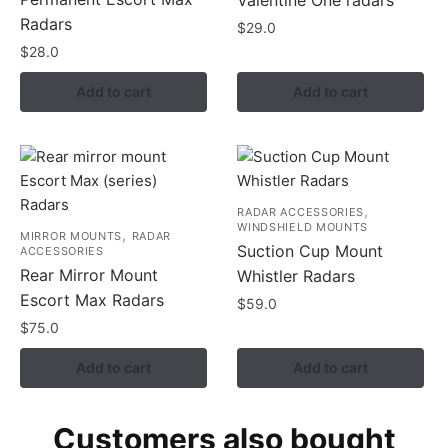
Radars
$
29.0
$
28.0
Add to cart
Add to cart
,
RADAR ACCESSORIES
WINDSHIELD MOUNTS
,
MIRROR MOUNTS
RADAR
Suction Cup Mount
ACCESSORIES
Rear Mirror Mount
Whistler Radars
Escort Max Radars
$
59.0
$
75.0
Add to cart
Add to cart
Customers also bought