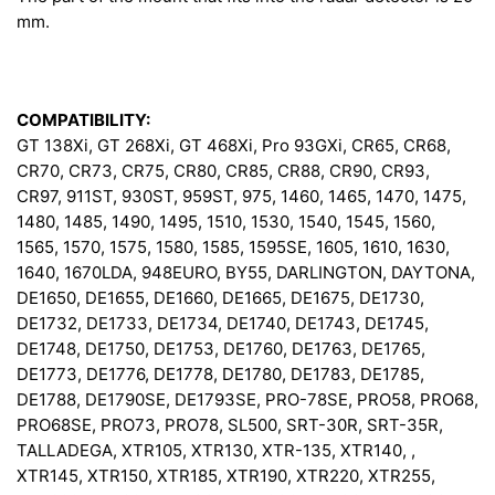
mm.
COMPATIBILITY:
GT 138Xi, GT 268Xi, GT 468Xi, Pro 93GXi, CR65, CR68,
CR70, CR73, CR75, CR80, CR85, CR88, CR90, CR93,
CR97, 911ST, 930ST, 959ST, 975, 1460, 1465, 1470, 1475,
1480, 1485, 1490, 1495, 1510, 1530, 1540, 1545, 1560,
1565, 1570, 1575, 1580, 1585, 1595SE, 1605, 1610, 1630,
1640, 1670LDA, 948EURO, BY55, DARLINGTON, DAYTONA,
DE1650, DE1655, DE1660, DE1665, DE1675, DE1730,
DE1732, DE1733, DE1734, DE1740, DE1743, DE1745,
DE1748, DE1750, DE1753, DE1760, DE1763, DE1765,
DE1773, DE1776, DE1778, DE1780, DE1783, DE1785,
DE1788, DE1790SE, DE1793SE, PRO-78SE, PRO58, PRO68,
PRO68SE, PRO73, PRO78, SL500, SRT-30R, SRT-35R,
TALLADEGA, XTR105, XTR130, XTR-135, XTR140, ,
XTR145, XTR150, XTR185, XTR190, XTR220, XTR255,