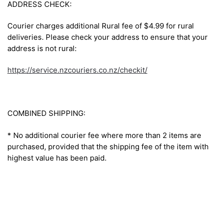
ADDRESS CHECK:
Courier charges additional Rural fee of $4.99 for rural
deliveries. Please check your address to ensure that your
address is not rural:
https://service.nzcouriers.co.nz/checkit/
COMBINED SHIPPING:
* No additional courier fee where more than 2 items are
purchased, provided that the shipping fee of the item with
highest value has been paid.