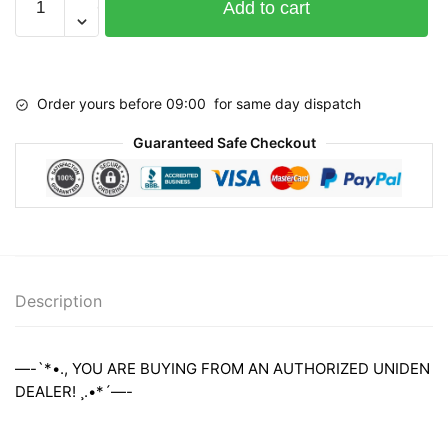
Add to cart
DFR3
LASER
RADAR
Detector
Order yours before 09:00 for same day dispatch
quantity
Guaranteed Safe Checkout
Description
—-`*•., YOU ARE BUYING FROM AN AUTHORIZED UNIDEN
DEALER! ¸.•*´—-