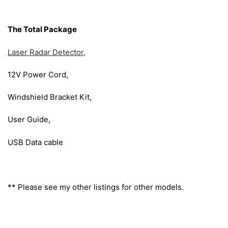
The Total Package
Laser Radar Detector,
12V Power Cord,
Windshield Bracket Kit,
User Guide,
USB Data cable
** Please see my other listings for other models.