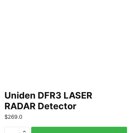
Uniden DFR3 LASER
RADAR Detector
$
269.0
Uniden