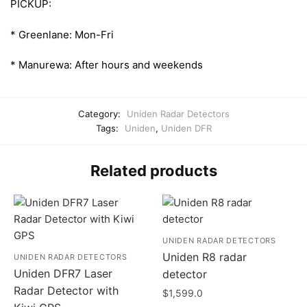
PICKUP:
* Greenlane: Mon-Fri
* Manurewa: After hours and weekends
Category:
Uniden Radar Detectors
Tags:
Uniden
,
Uniden DFR
Related products
UNIDEN RADAR DETECTORS
Uniden R8 radar
UNIDEN RADAR DETECTORS
Uniden DFR7 Laser
detector
Radar Detector with
$
1,599.0