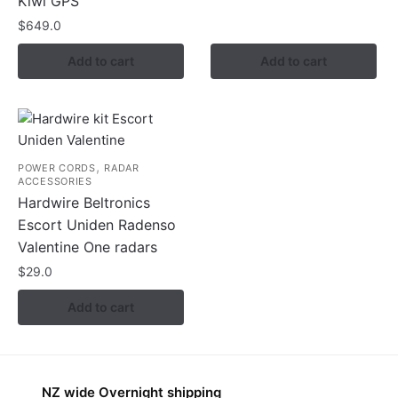
Kiwi GPS
$
649.0
Add to cart
Add to cart
,
POWER CORDS
RADAR
ACCESSORIES
Hardwire Beltronics
Escort Uniden Radenso
Valentine One radars
$
29.0
Add to cart
NZ wide Overnight shipping