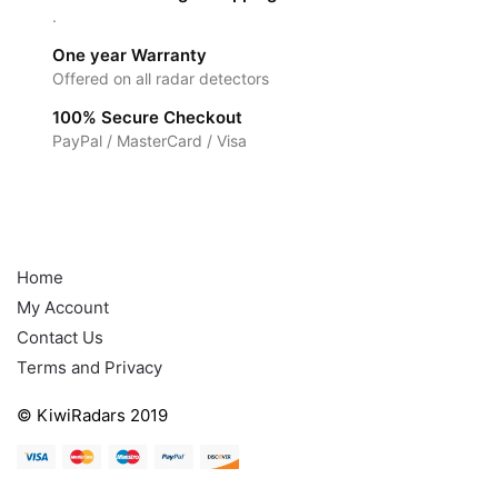
.
One year Warranty
Offered on all radar detectors
100% Secure Checkout
PayPal / MasterCard / Visa
Help
Home
My Account
Contact Us
Terms and Privacy
© KiwiRadars 2019