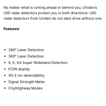
No matter what is lurking ahead or behind you, Uniden’s
LRD radar detectors protect you in both directions. LRD
radar detectors from Uniden do not dare drive without one.
Features:
360° Laser Detection
360° Laser Detection
X, K, KA Super Wideband Detection
ICON display
VG-2 Un-detectability
Signal Strength Meter
City/Highway Modes