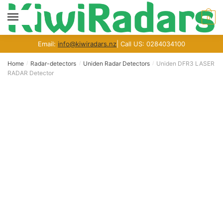
Skip
Skip
to
to
MENU
0
navigation
content
Email:
info@kiwiradars.nz
| Call US: 0284034100
Home
Radar-detectors
Uniden Radar Detectors
Uniden DFR3 LASER
/
/
/
RADAR Detector